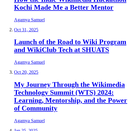
Kochi Made Me a Better Mentor
Agamya Samuel
Oct 31, 2025
Launch of the Road to Wiki Program
and WikiClub Tech at SHUATS
Agamya Samuel
Oct 20, 2025
My Journey Through the Wikimedia
Technology Summit (WTS) 2024:
Learning, Mentorship, and the Power
of Community
Agamya Samuel
Jan 25, 2025