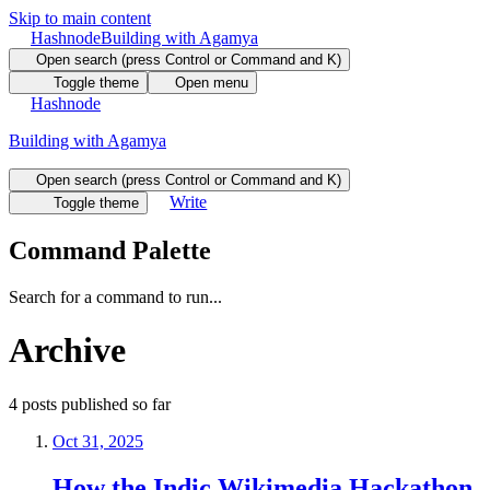
Skip to main content
Hashnode
Building with Agamya
Open search (press Control or Command and K)
Toggle theme
Open menu
Hashnode
Building with Agamya
Open search (press Control or Command and K)
Write
Toggle theme
Command Palette
Search for a command to run...
Archive
4
posts
published so far
Oct 31, 2025
How the Indic Wikimedia Hackathon