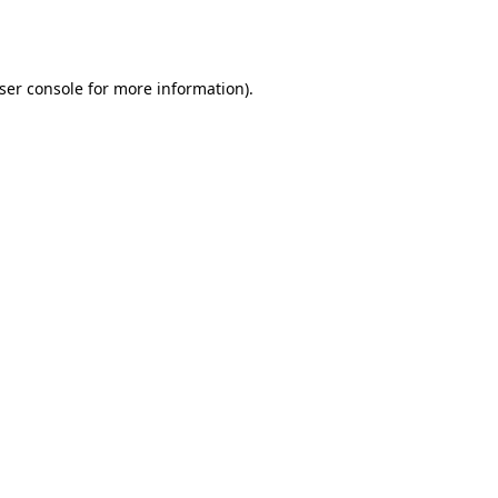
ser console
for more information).