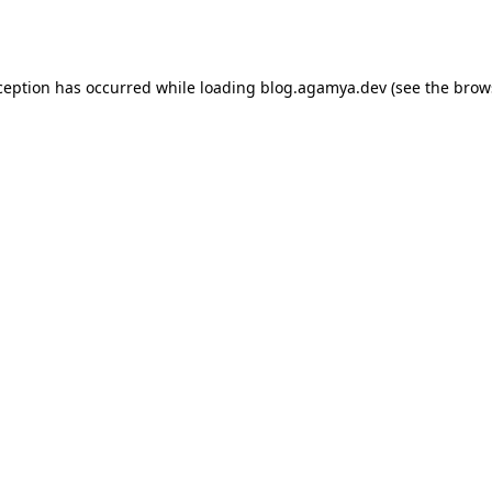
ception has occurred while loading
blog.agamya.dev
(see the
brow