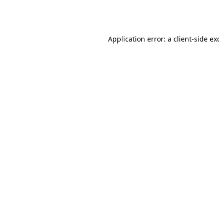
Application error: a
client
-side ex